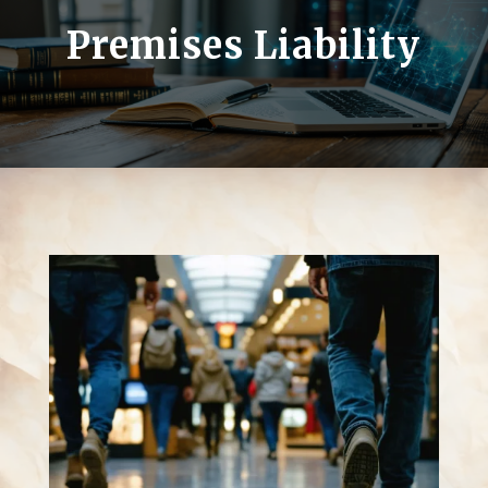
Premises Liability