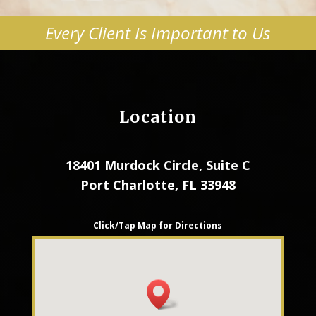
Every Client Is Important to Us
Location
18401 Murdock Circle, Suite C
Port Charlotte, FL 33948
Click/Tap Map for Directions