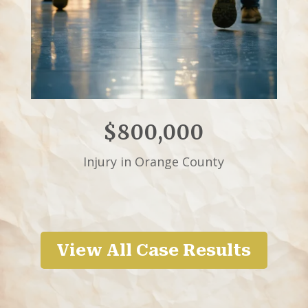
$800,000
Injury in Orange County
View All Case Results