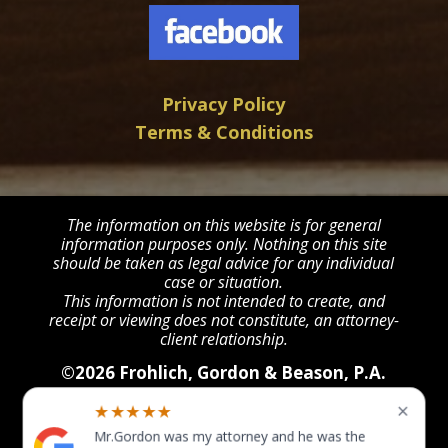
Privacy Policy
Terms & Conditions
The information on this website is for general
information purposes only. Nothing on this site
should be taken as legal advice for any individual
case or situation.
This information is not intended to create, and
receipt or viewing does not constitute, an attorney-
client relationship.
©2026 Frohlich, Gordon & Beason, P.A.
All Rights Reserved
×
★★★★★
Mr.Gordon was my attorney and he was the
POWERED BY