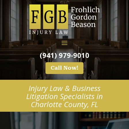
(941) 979-9010
Call Now!
Injury Law & Business
Litigation Specialists in
Charlotte County, FL