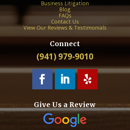
Business Litigation
Blog
FAQs
Contact Us
View Our Reviews & Testimonials
Connect
(941) 979-9010
Give Us a Review