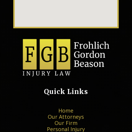
Quick Links
Home
Our Attorneys
Our Firm
Personal Injury