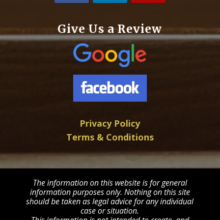
Give Us a Review
Privacy Policy
Terms & Conditions
The information on this website is for general
information purposes only. Nothing on this site
should be taken as legal advice for any individual
case or situation.
This information is not intended to create, and