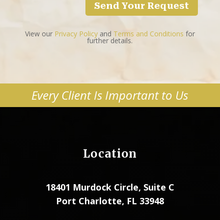
Send Your Request
View our
Privacy Policy
and
Terms and Conditions
for
further details.
Every Client Is Important to Us
Location
18401 Murdock Circle, Suite C
Port Charlotte, FL 33948