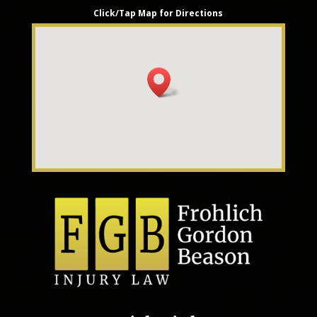
Click/Tap Map for Directions