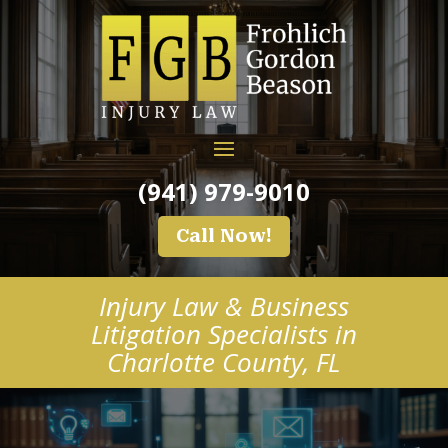
(941) 979-9010
Call Now!
Injury Law & Business
Litigation Specialists in
Charlotte County, FL