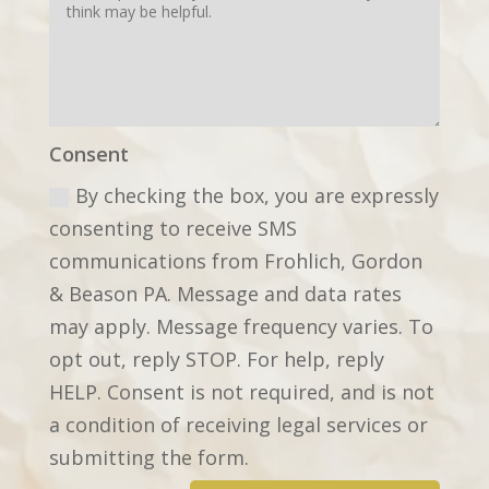
Consent
By checking the box, you are expressly
consenting to receive SMS
communications from Frohlich, Gordon
& Beason PA. Message and data rates
may apply. Message frequency varies. To
opt out, reply STOP. For help, reply
HELP. Consent is not required, and is not
a condition of receiving legal services or
submitting the form.