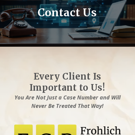
Contact Us
Every Client Is
Important to Us!
You Are Not Just a Case Number and Will
Never Be Treated That Way!