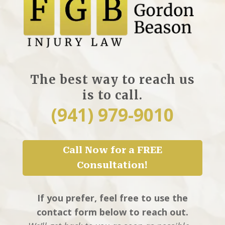
The best way to reach us
is to call.
(941) 979-9010
Call Now for a FREE
Consultation!
If you prefer, feel free to use the
contact form below to reach out.