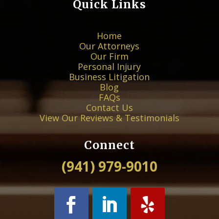
Quick Links
Home
Our Attorneys
Our Firm
Personal Injury
Business Litigation
Blog
FAQs
Contact Us
View Our Reviews & Testimonials
Connect
(941) 979-9010