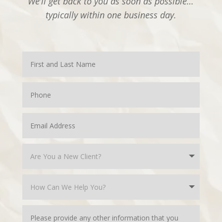
We’ll get back to you as soon as possible…
typically within one business day.