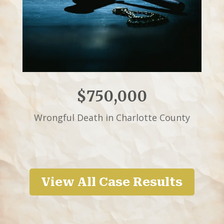
$750,000
Wrongful Death in Charlotte County
View All Case Results