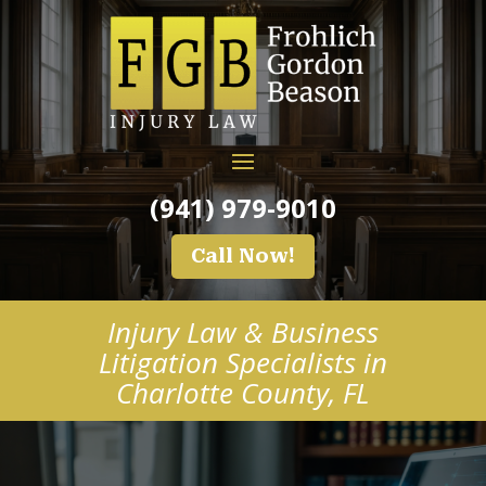
(941) 979-9010
Call Now!
Injury Law & Business
Litigation Specialists in
Charlotte County, FL