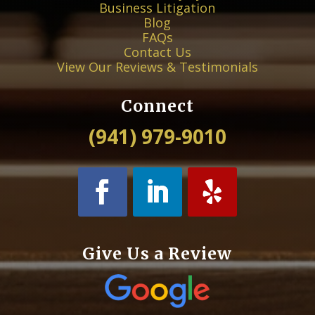
Business Litigation
Blog
FAQs
Contact Us
View Our Reviews & Testimonials
Connect
(941) 979-9010
Give Us a Review