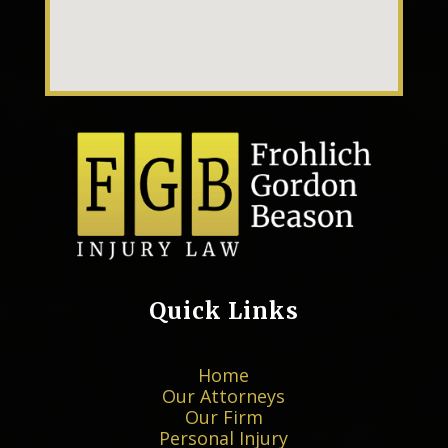
Quick Links
Home
Our Attorneys
Our Firm
Personal Injury