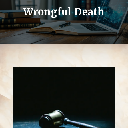
Wrongful Death