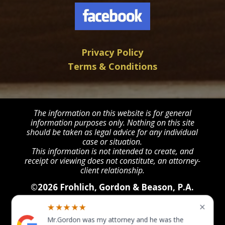
Privacy Policy
Terms & Conditions
The information on this website is for general
information purposes only. Nothing on this site
should be taken as legal advice for any individual
case or situation.
This information is not intended to create, and
receipt or viewing does not constitute, an attorney-
client relationship.
©2026 Frohlich, Gordon & Beason, P.A.
All Rights Reserved
POWERED BY