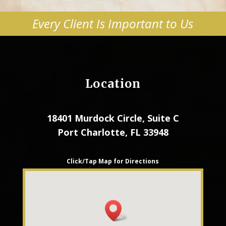
Every Client Is Important to Us
Location
18401 Murdock Circle, Suite C
Port Charlotte, FL 33948
Click/Tap Map for Directions