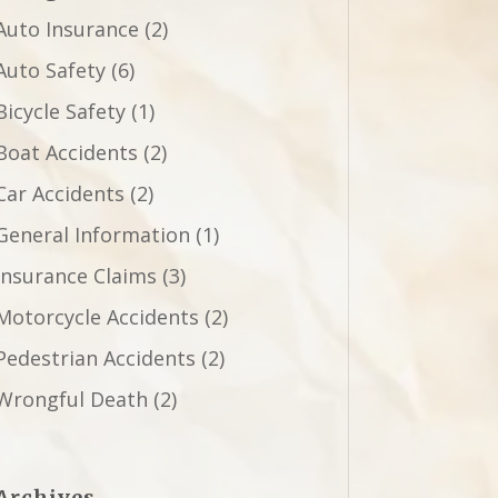
Auto Insurance
(2)
Auto Safety
(6)
Bicycle Safety
(1)
Boat Accidents
(2)
Car Accidents
(2)
General Information
(1)
Insurance Claims
(3)
Motorcycle Accidents
(2)
Pedestrian Accidents
(2)
Wrongful Death
(2)
Archives