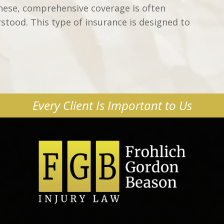
these, comprehensive coverage is often
rstood. This type of insurance is designed to
Every Client Is Important to Us