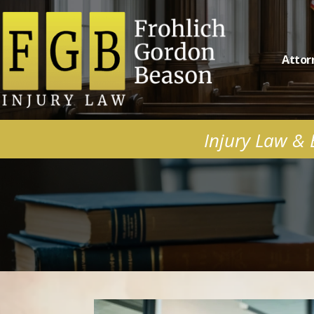
Attor
Injury Law & B