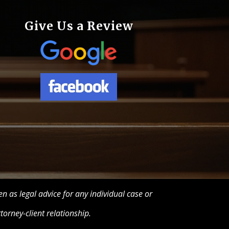
Give Us a Review
n as legal advice for any individual case or
torney-client relationship.