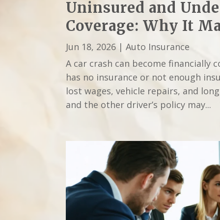
Uninsured and Unde
Coverage: Why It Mat
Jun 18, 2026
|
Auto Insurance
A car crash can become financially 
has no insurance or not enough insu
lost wages, vehicle repairs, and lon
and the other driver’s policy may...