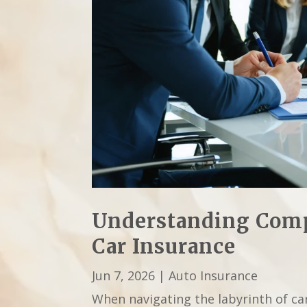
Understanding Comp
Car Insurance
Jun 7, 2026
|
Auto Insurance
When navigating the labyrinth of ca