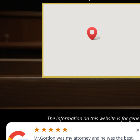
The information on this website is for gene
This information is not in