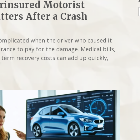
rinsured Motorist
ters After a Crash
complicated when the driver who caused it
rance to pay for the damage. Medical bills,
g term recovery costs can add up quickly,