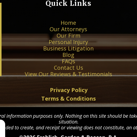
Quick Links
Home
Our Attorneys
Our Firm
Personal Injury
Business Litigation
Blog
FAQs
Contact Us
View Our Reviews & Testimonials
Privacy Policy
Terms & Conditions
ral information purposes only. Nothing on this site should be take
situation.
tended to create, and receipt or viewing does not constitute, an at