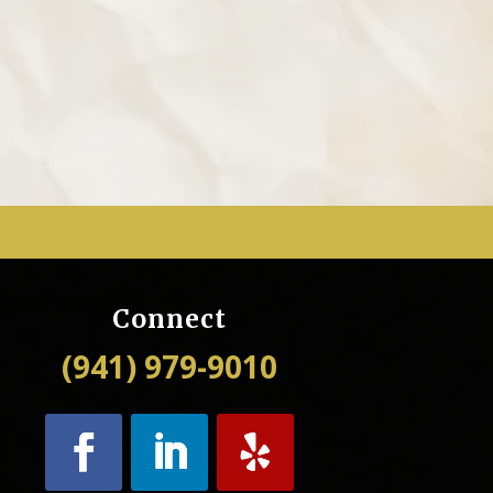
Connect
(941) 979-9010