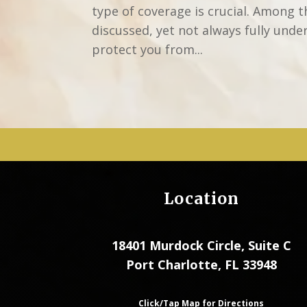
type of coverage is crucial. Among 
discussed, yet not always fully unde
protect you from...
Location
18401 Murdock Circle, Suite C
Port Charlotte, FL 33948
Click/Tap Map for Directions