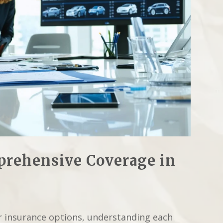
rehensive Coverage in
r insurance options, understanding each