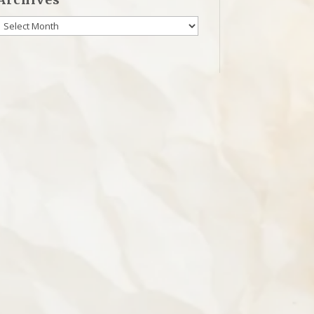
Archives