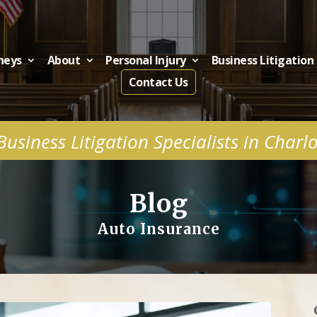
neys
About
Personal Injury
Business Litigation
Contact Us
usiness Litigation Specialists in Charl
Blog
Auto Insurance