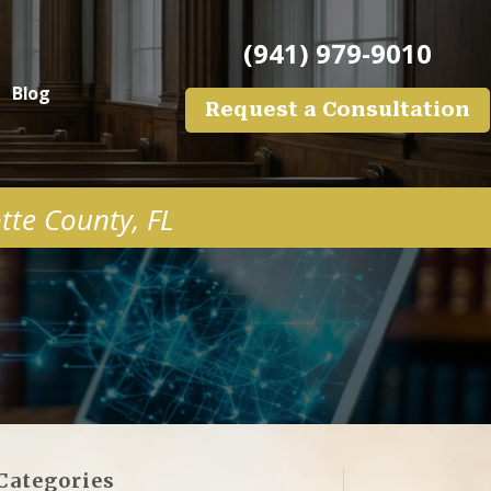
(941) 979-9010
Blog
Request a Consultation
otte County, FL
Categories