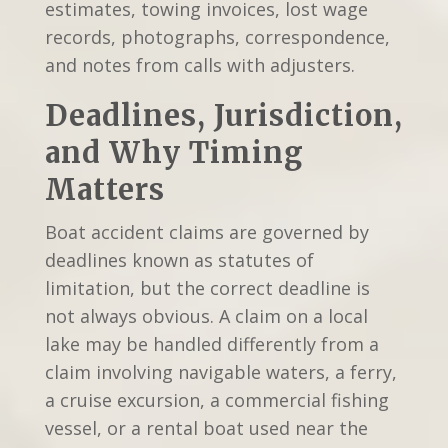
estimates, towing invoices, lost wage
records, photographs, correspondence,
and notes from calls with adjusters.
Deadlines, Jurisdiction,
and Why Timing
Matters
Boat accident claims are governed by
deadlines known as statutes of
limitation, but the correct deadline is
not always obvious. A claim on a local
lake may be handled differently from a
claim involving navigable waters, a ferry,
a cruise excursion, a commercial fishing
vessel, or a rental boat used near the