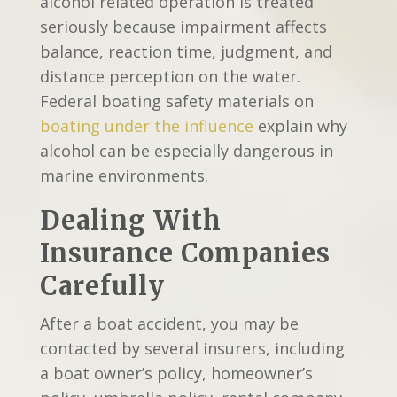
alcohol related operation is treated
seriously because impairment affects
balance, reaction time, judgment, and
distance perception on the water.
Federal boating safety materials on
boating under the influence
explain why
alcohol can be especially dangerous in
marine environments.
Dealing With
Insurance Companies
Carefully
After a boat accident, you may be
contacted by several insurers, including
a boat owner’s policy, homeowner’s