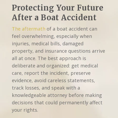
Protecting Your Future
After a Boat Accident
The aftermath
of a boat accident can
feel overwhelming, especially when
injuries, medical bills, damaged
property, and insurance questions arrive
all at once. The best approach is
deliberate and organized: get medical
care, report the incident, preserve
evidence, avoid careless statements,
track losses, and speak with a
knowledgeable attorney before making
decisions that could permanently affect
your rights.