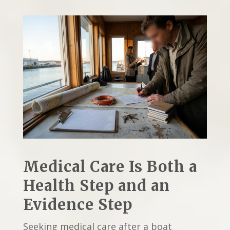
Medical Care Is Both a
Health Step and an
Evidence Step
Seeking medical care after a boat