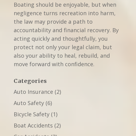
Boating should be enjoyable, but when
negligence turns recreation into harm,
the law may provide a path to
accountability and financial recovery. By
acting quickly and thoughtfully, you
protect not only your legal claim, but
also your ability to heal, rebuild, and
move forward with confidence.
Categories
Auto Insurance
(2)
Auto Safety
(6)
Bicycle Safety
(1)
Boat Accidents
(2)