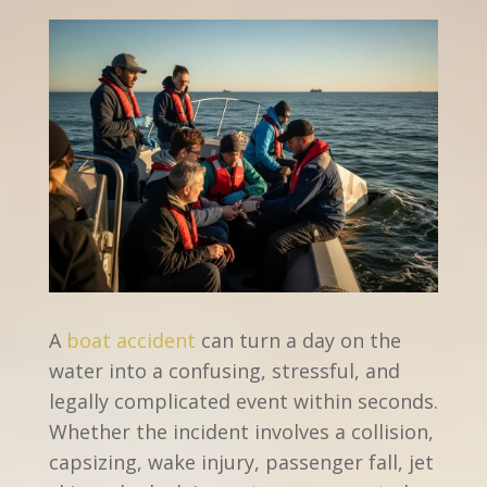
A
boat accident
can turn a day on the
water into a confusing, stressful, and
legally complicated event within seconds.
Whether the incident involves a collision,
capsizing, wake injury, passenger fall, jet