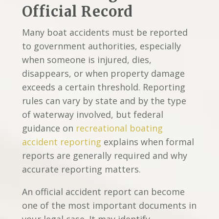
Official Record
Many boat accidents must be reported
to government authorities, especially
when someone is injured, dies,
disappears, or when property damage
exceeds a certain threshold. Reporting
rules can vary by state and by the type
of waterway involved, but federal
guidance on
recreational boating
accident reporting
explains when formal
reports are generally required and why
accurate reporting matters.
An official accident report can become
one of the most important documents in
your legal case. It may identify