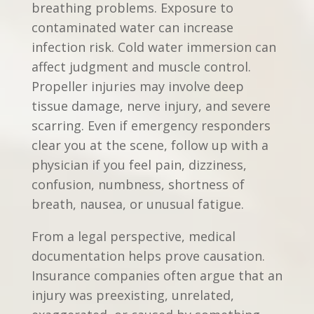
breathing problems. Exposure to
contaminated water can increase
infection risk. Cold water immersion can
affect judgment and muscle control.
Propeller injuries may involve deep
tissue damage, nerve injury, and severe
scarring. Even if emergency responders
clear you at the scene, follow up with a
physician if you feel pain, dizziness,
confusion, numbness, shortness of
breath, nausea, or unusual fatigue.
From a legal perspective, medical
documentation helps prove causation.
Insurance companies often argue that an
injury was preexisting, unrelated,