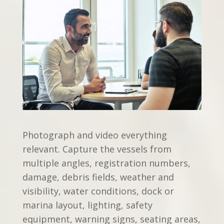
Photograph and video everything
relevant. Capture the vessels from
multiple angles, registration numbers,
damage, debris fields, weather and
visibility, water conditions, dock or
marina layout, lighting, safety
equipment, warning signs, seating areas,