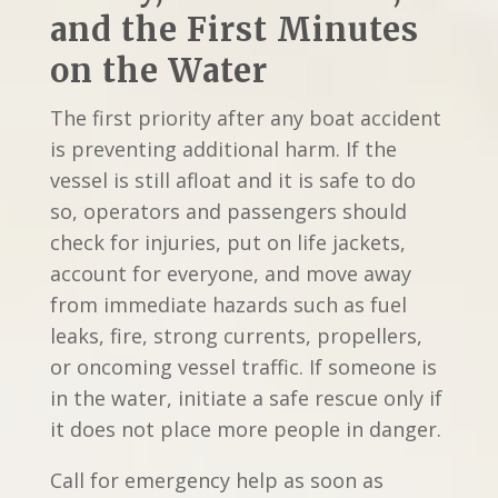
and the First Minutes
on the Water
The first priority after any boat accident
is preventing additional harm. If the
vessel is still afloat and it is safe to do
so, operators and passengers should
check for injuries, put on life jackets,
account for everyone, and move away
from immediate hazards such as fuel
leaks, fire, strong currents, propellers,
or oncoming vessel traffic. If someone is
in the water, initiate a safe rescue only if
it does not place more people in danger.
Call for emergency help as soon as