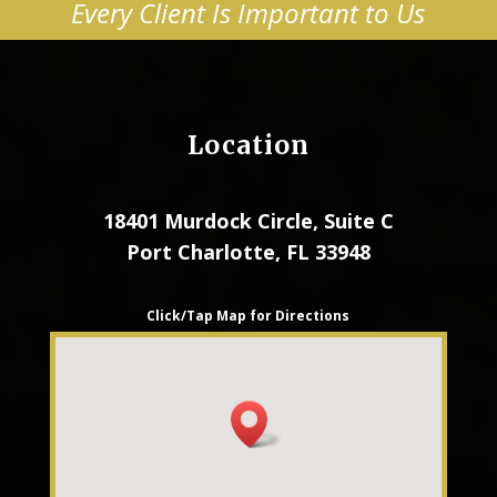
Every Client Is Important to Us
Location
18401 Murdock Circle, Suite C
Port Charlotte, FL 33948
Click/Tap Map for Directions