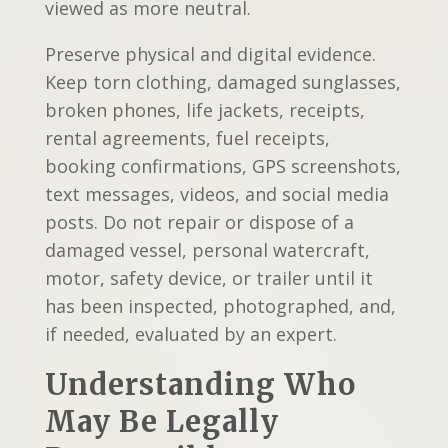
viewed as more neutral.
Preserve physical and digital evidence.
Keep torn clothing, damaged sunglasses,
broken phones, life jackets, receipts,
rental agreements, fuel receipts,
booking confirmations, GPS screenshots,
text messages, videos, and social media
posts. Do not repair or dispose of a
damaged vessel, personal watercraft,
motor, safety device, or trailer until it
has been inspected, photographed, and,
if needed, evaluated by an expert.
Understanding Who
May Be Legally