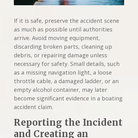
If it is safe, preserve the accident scene
as much as possible until authorities
arrive. Avoid moving equipment,
discarding broken parts, cleaning up
debris, or repairing damage unless
necessary for safety. Small details, such
as a missing navigation light, a loose
throttle cable, a damaged ladder, or an
empty alcohol container, may later
become significant evidence in a boating
accident claim.
Reporting the Incident
and Creating an