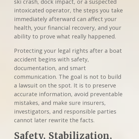
ski crash, dock impact, or a suspected
intoxicated operator, the steps you take
immediately afterward can affect your
health, your financial recovery, and your
ability to prove what really happened.
Protecting your legal rights after a boat
accident begins with safety,
documentation, and smart
communication. The goal is not to build
a lawsuit on the spot. It is to preserve
accurate information, avoid preventable
mistakes, and make sure insurers,
investigators, and responsible parties
cannot later rewrite the facts.
Safety, Stabilization,