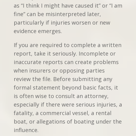
as “I think I might have caused it” or “I am
fine” can be misinterpreted later,
particularly if injuries worsen or new
evidence emerges.
If you are required to complete a written
report, take it seriously. Incomplete or
inaccurate reports can create problems
when insurers or opposing parties
review the file. Before submitting any
formal statement beyond basic facts, it
is often wise to consult an attorney,
especially if there were serious injuries, a
fatality, a commercial vessel, a rental
boat, or allegations of boating under the
influence.