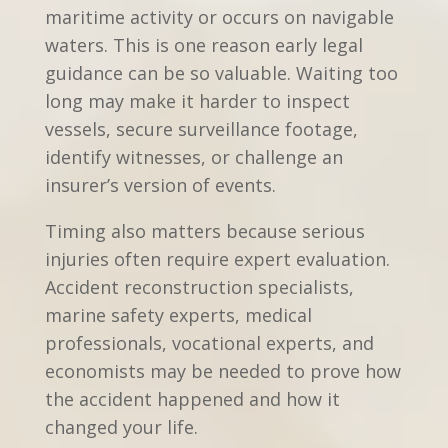
maritime activity or occurs on navigable
waters. This is one reason early legal
guidance can be so valuable. Waiting too
long may make it harder to inspect
vessels, secure surveillance footage,
identify witnesses, or challenge an
insurer’s version of events.
Timing also matters because serious
injuries often require expert evaluation.
Accident reconstruction specialists,
marine safety experts, medical
professionals, vocational experts, and
economists may be needed to prove how
the accident happened and how it
changed your life.