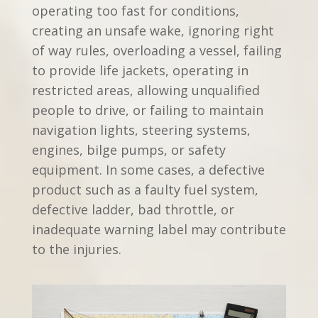
operating too fast for conditions,
creating an unsafe wake, ignoring right
of way rules, overloading a vessel, failing
to provide life jackets, operating in
restricted areas, allowing unqualified
people to drive, or failing to maintain
navigation lights, steering systems,
engines, bilge pumps, or safety
equipment. In some cases, a defective
product such as a faulty fuel system,
defective ladder, bad throttle, or
inadequate warning label may contribute
to the injuries.