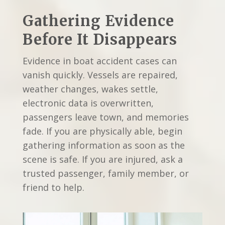
Gathering Evidence
Before It Disappears
Evidence in boat accident cases can
vanish quickly. Vessels are repaired,
weather changes, wakes settle,
electronic data is overwritten,
passengers leave town, and memories
fade. If you are physically able, begin
gathering information as soon as the
scene is safe. If you are injured, ask a
trusted passenger, family member, or
friend to help.