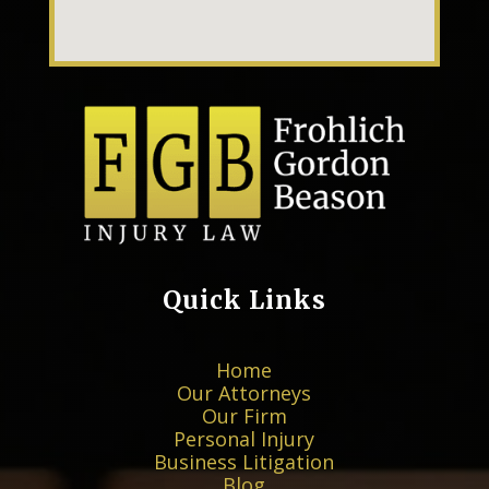
Quick Links
×
Home
★★★★★
Our Attorneys
Since the first time we met with Mr. Gordon for
Our Firm
the consultation...
More
Personal Injury
Matthew T.
Business Litigation
Blog