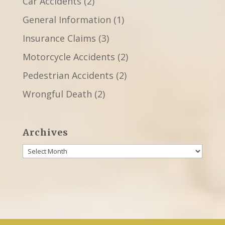
Car Accidents
(2)
General Information
(1)
Insurance Claims
(3)
Motorcycle Accidents
(2)
Pedestrian Accidents
(2)
Wrongful Death
(2)
Archives
Archives