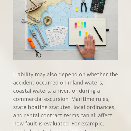
Liability may also depend on whether the
accident occurred on inland waters,
coastal waters, a river, or during a
commercial excursion. Maritime rules,
state boating statutes, local ordinances,
and rental contract terms can all affect
how fault is evaluated. For example,