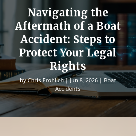
Navigating the
Aftermath of a Boat
Accident: Steps to
Protect Your Legal
Rights
by
Chris Frohlich
|
Jun 8, 2026
|
Boat
Accidents