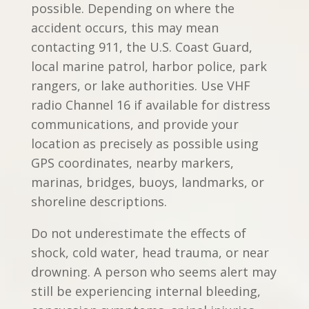
possible. Depending on where the
accident occurs, this may mean
contacting 911, the U.S. Coast Guard,
local marine patrol, harbor police, park
rangers, or lake authorities. Use VHF
radio Channel 16 if available for distress
communications, and provide your
location as precisely as possible using
GPS coordinates, nearby markers,
marinas, bridges, buoys, landmarks, or
shoreline descriptions.
Do not underestimate the effects of
shock, cold water, head trauma, or near
drowning. A person who seems alert may
still be experiencing internal bleeding,