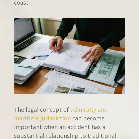
coast.
The legal concept of
admiralty and
maritime jurisdiction
can become
important when an accident has a
substantial relationship to traditional