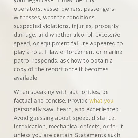
operators, vessel owners, passengers,
witnesses, weather conditions,
suspected violations, injuries, property
damage, and whether alcohol, excessive
speed, or equipment failure appeared to
play a role. If law enforcement or marine
patrol responds, ask how to obtain a
copy of the report once it becomes
available.
When speaking with authorities, be
factual and concise. Provide
what you
personally saw, heard, and experienced.
Avoid guessing about speed, distance,
intoxication, mechanical defects, or fault
unless you are certain. Statements such