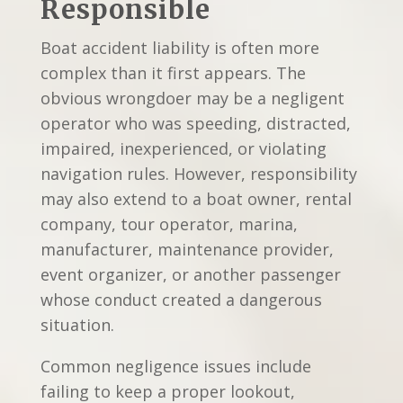
Responsible
Boat accident liability is often more
complex than it first appears. The
obvious wrongdoer may be a negligent
operator who was speeding, distracted,
impaired, inexperienced, or violating
navigation rules. However, responsibility
may also extend to a boat owner, rental
company, tour operator, marina,
manufacturer, maintenance provider,
event organizer, or another passenger
whose conduct created a dangerous
situation.
Common negligence issues include
failing to keep a proper lookout,