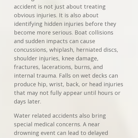
accident is not just about treating
obvious injuries. It is also about
identifying hidden injuries before they
become more serious. Boat collisions
and sudden impacts can cause
concussions, whiplash, herniated discs,
shoulder injuries, knee damage,
fractures, lacerations, burns, and
internal trauma. Falls on wet decks can
produce hip, wrist, back, or head injuries
that may not fully appear until hours or
days later.
Water related accidents also bring
special medical concerns. A near
drowning event can lead to delayed