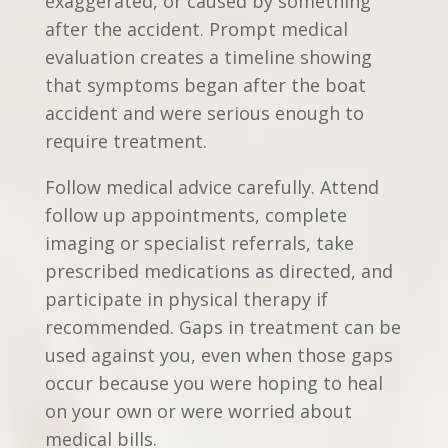
exaggerated, or caused by something
after the accident. Prompt medical
evaluation creates a timeline showing
that symptoms began after the boat
accident and were serious enough to
require treatment.
Follow medical advice carefully. Attend
follow up appointments, complete
imaging or specialist referrals, take
prescribed medications as directed, and
participate in physical therapy if
recommended. Gaps in treatment can be
used against you, even when those gaps
occur because you were hoping to heal
on your own or were worried about
medical bills.