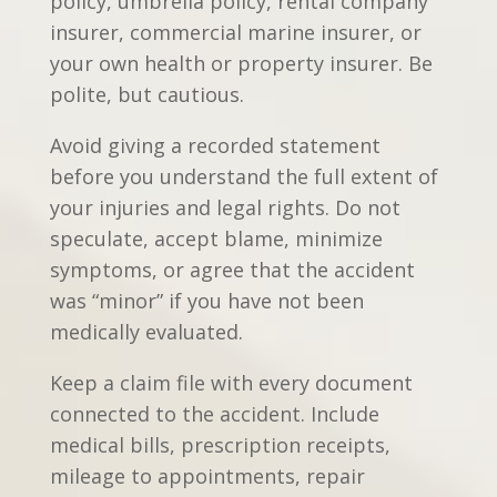
policy, umbrella policy, rental company
insurer, commercial marine insurer, or
your own health or property insurer. Be
polite, but cautious.
Avoid giving a recorded statement
before you understand the full extent of
your injuries and legal rights. Do not
speculate, accept blame, minimize
symptoms, or agree that the accident
was “minor” if you have not been
medically evaluated.
Keep a claim file with every document
connected to the accident. Include
medical bills, prescription receipts,
mileage to appointments, repair