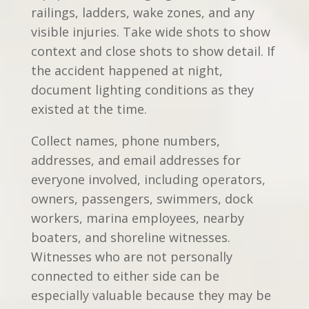
railings, ladders, wake zones, and any
visible injuries. Take wide shots to show
context and close shots to show detail. If
the accident happened at night,
document lighting conditions as they
existed at the time.
Collect names, phone numbers,
addresses, and email addresses for
everyone involved, including operators,
owners, passengers, swimmers, dock
workers, marina employees, nearby
boaters, and shoreline witnesses.
Witnesses who are not personally
connected to either side can be
especially valuable because they may be