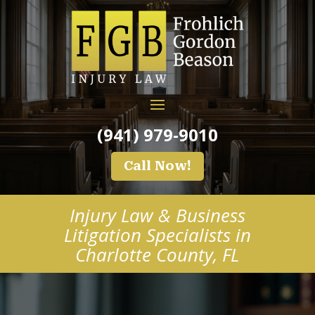
(941) 979-9010
Call Now!
Injury Law & Business
Litigation Specialists in
Charlotte County, FL