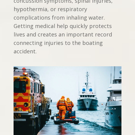
concussion symptoms, spinal injuries,
hypothermia, or respiratory
complications from inhaling water.
Getting medical help quickly protects
lives and creates an important record
connecting injuries to the boating
accident.